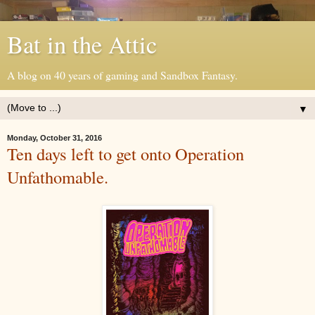
Bat in the Attic
A blog on 40 years of gaming and Sandbox Fantasy.
▼
Monday, October 31, 2016
Ten days left to get onto Operation
Unfathomable.