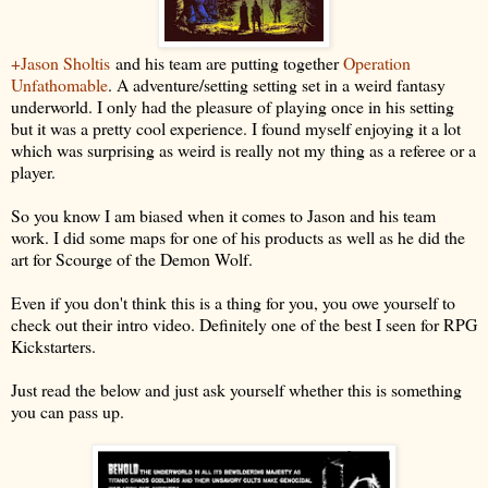
+Jason Sholtis
and his team are putting together
Operation
Unfathomable
. A adventure/setting setting set in a weird fantasy
underworld. I only had the pleasure of playing once in his setting
but it was a pretty cool experience. I found myself enjoying it a lot
which was surprising as weird is really not my thing as a referee or a
player.
So you know I am biased when it comes to Jason and his team
work. I did some maps for one of his products as well as he did the
art for Scourge of the Demon Wolf.
Even if you don't think this is a thing for you, you owe yourself to
check out their intro video. Definitely one of the best I seen for RPG
Kickstarters.
Just read the below and just ask yourself whether this is something
you can pass up.