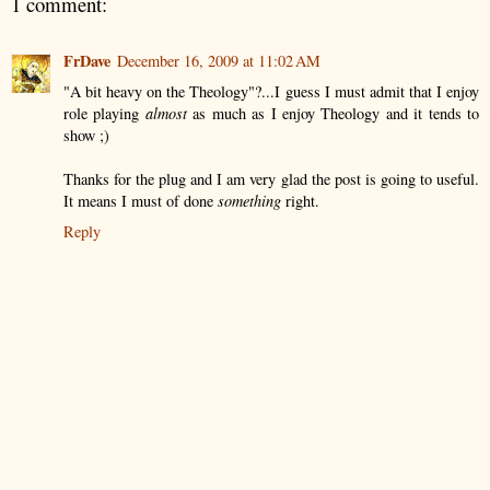
1 comment:
FrDave
December 16, 2009 at 11:02 AM
"A bit heavy on the Theology"?...I guess I must admit that I enjoy
role playing
almost
as much as I enjoy Theology and it tends to
show ;)
Thanks for the plug and I am very glad the post is going to useful.
It means I must of done
something
right.
Reply