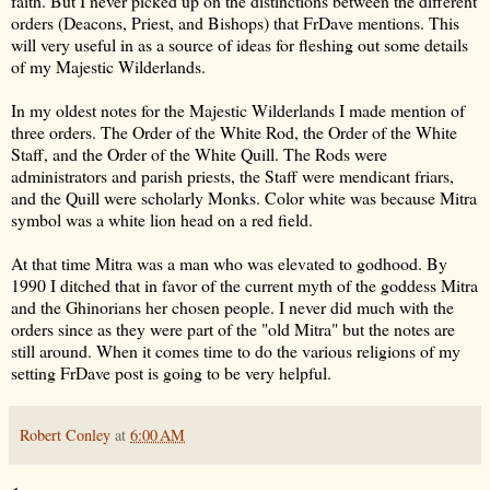
faith. But I never picked up on the distinctions between the different
orders (Deacons, Priest, and Bishops) that FrDave mentions. This
will very useful in as a source of ideas for fleshing out some details
of my Majestic Wilderlands.
In my oldest notes for the Majestic Wilderlands I made mention of
three orders. The Order of the White Rod, the Order of the White
Staff, and the Order of the White Quill. The Rods were
administrators and parish priests, the Staff were mendicant friars,
and the Quill were scholarly Monks. Color white was because Mitra
symbol was a white lion head on a red field.
At that time Mitra was a man who was elevated to godhood. By
1990 I ditched that in favor of the current myth of the goddess Mitra
and the Ghinorians her chosen people. I never did much with the
orders since as they were part of the "old Mitra" but the notes are
still around. When it comes time to do the various religions of my
setting FrDave post is going to be very helpful.
Robert Conley
at
6:00 AM