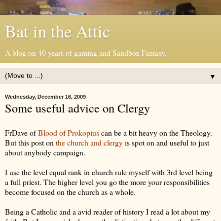
Bat in the Attic
A blog on 40 years of gaming and Sandbox Fantasy.
▼
Wednesday, December 16, 2009
Some useful advice on Clergy
FrDave of
Blood of Prokopius
can be a bit heavy on the Theology.
But this post on
the church and clergy
is spot on and useful to just
about anybody campaign.
I use the level equal rank in church rule myself with 3rd level being
a full priest. The higher level you go the more your responsibilities
become focused on the church as a whole.
Being a Catholic and a avid reader of history I read a lot about my